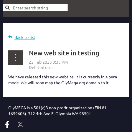
Back to list
New web site in testing
We have released this new website. It is currently in a beta
mode. We will soon map the OlyMega.org domain to it.
OlyMEGA is a 501(c)3 non-profit organization (EIN 81-
1659606). 312 4th Ave E, Olympia WA 98501