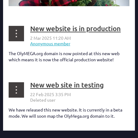
New website is in production
The OlyMEGA.org domain is now pointed at this new web
which means it is now the official production website!
New web site in testing
We have released this new website. It is currently in a beta
mode. We will soon map the OlyMega.org domain to it.