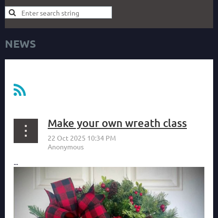
NEWS
Make your own wreath class
...